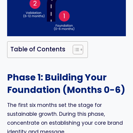
Table of Contents
Phase 1: Building Your
Foundation (Months 0-6)
The first six months set the stage for
sustainable growth. During this phase,
concentrate on establishing your core brand
identity and message.