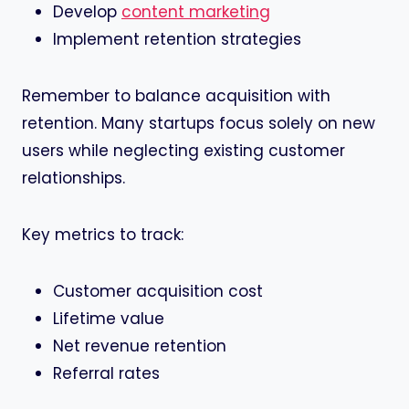
Develop
content marketing
Implement retention strategies
Remember to balance acquisition with
retention. Many startups focus solely on new
users while neglecting existing customer
relationships.
Key metrics to track:
Customer acquisition cost
Lifetime value
Net revenue retention
Referral rates