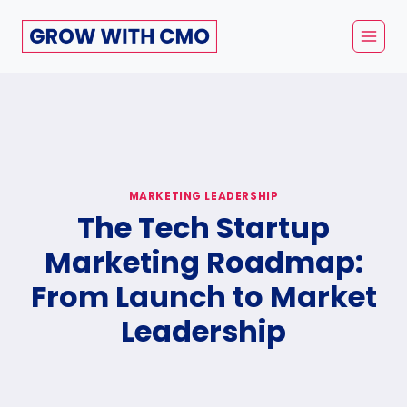
Skip
to
content
MARKETING LEADERSHIP
The Tech Startup
Marketing Roadmap:
From Launch to Market
Leadership