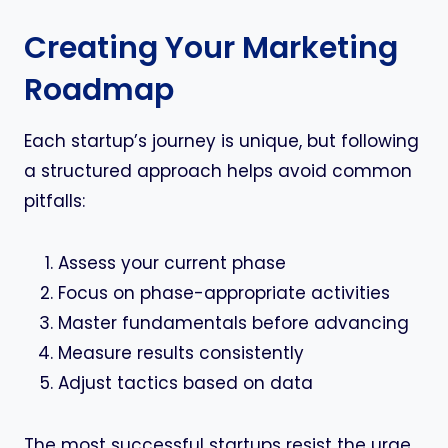
Creating Your Marketing
Roadmap
Each startup’s journey is unique, but following
a structured approach helps avoid common
pitfalls:
Assess your current phase
Focus on phase-appropriate activities
Master fundamentals before advancing
Measure results consistently
Adjust tactics based on data
The most successful startups resist the urge