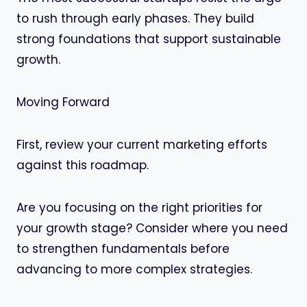
to rush through early phases. They build
strong foundations that support sustainable
growth.
Moving Forward
First, review your current marketing efforts
against this roadmap.
Are you focusing on the right priorities for
your growth stage? Consider where you need
to strengthen fundamentals before
advancing to more complex strategies.