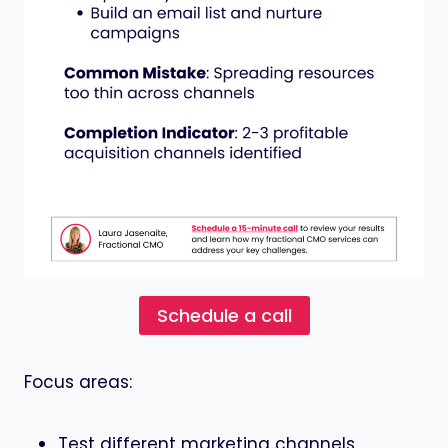
Schedule a call
Focus areas:
Test different marketing channels