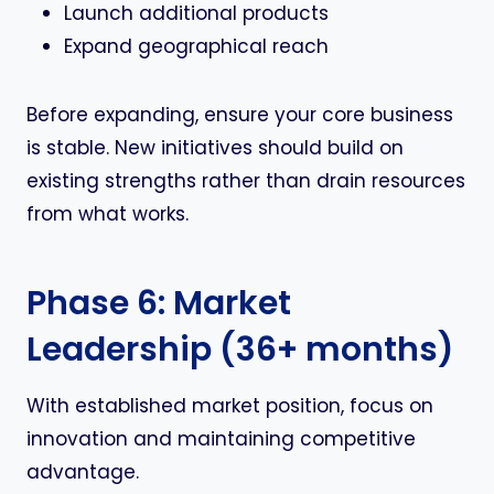
Launch additional products
Expand geographical reach
Before expanding, ensure your core business
is stable. New initiatives should build on
existing strengths rather than drain resources
from what works.
Phase 6: Market
Leadership (36+ months)
With established market position, focus on
innovation and maintaining competitive
advantage.