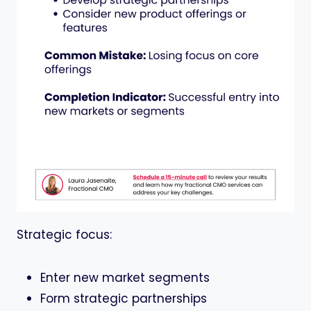
Strategic focus:
Enter new market segments
Form strategic partnerships