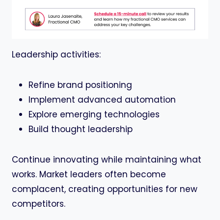
Leadership activities:
Refine brand positioning
Implement advanced automation
Explore emerging technologies
Build thought leadership
Continue innovating while maintaining what
works. Market leaders often become
complacent, creating opportunities for new
competitors.