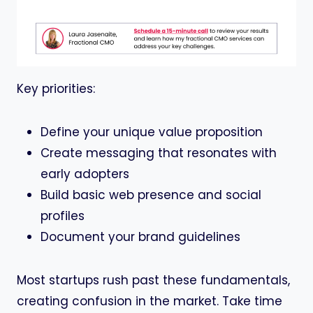
Key priorities:
Define your unique value proposition
Create messaging that resonates with
early adopters
Build basic web presence and social
profiles
Document your brand guidelines
Most startups rush past these fundamentals,
creating confusion in the market. Take time