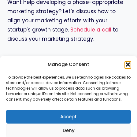
Want help developing a phase-appropriate
marketing strategy? Let’s discuss how to
align your marketing efforts with your
startup’s growth stage.
Schedule a call
to
discuss your marketing strategy.
Manage Consent
To provide the best experiences, we use technologies like cookies to
store and/or access device information. Consenting to these
Home
Services
About
Contact
technologies will allow us to process data such as browsing
behavior or unique IDs on this site. Not consenting or withdrawing
consent, may adversely affect certain features and functions.
Resources
Cookie Policy
Privacy Policy
Accept
Deny