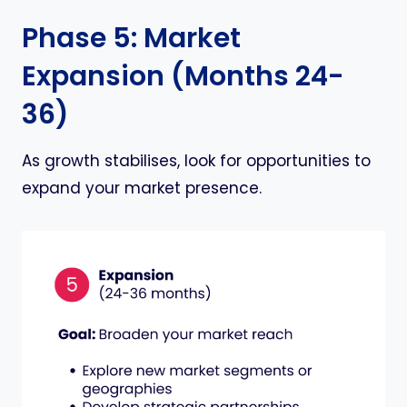
Phase 5: Market
Expansion (Months 24-
36)
As growth stabilises, look for opportunities to
expand your market presence.