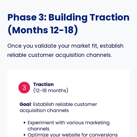
Phase 3: Building Traction
(Months 12-18)
Once you validate your market fit, establish
reliable customer acquisition channels.