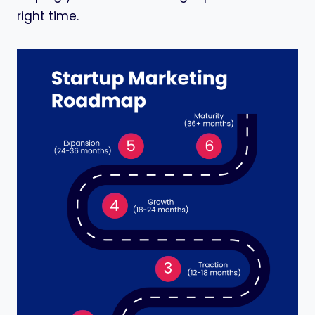
right time.