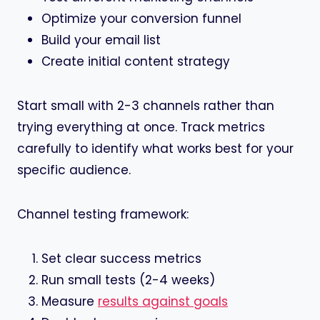
Optimize your conversion funnel
Build your email list
Create initial content strategy
Start small with 2-3 channels rather than
trying everything at once. Track metrics
carefully to identify what works best for your
specific audience.
Channel testing framework:
Set clear success metrics
Run small tests (2-4 weeks)
Measure
results against goals