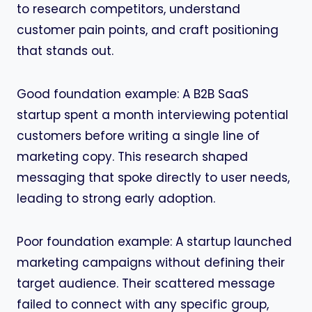
to research competitors, understand
customer pain points, and craft positioning
that stands out.
Good foundation example: A B2B SaaS
startup spent a month interviewing potential
customers before writing a single line of
marketing copy. This research shaped
messaging that spoke directly to user needs,
leading to strong early adoption.
Poor foundation example: A startup launched
marketing campaigns without defining their
target audience. Their scattered message
failed to connect with any specific group,