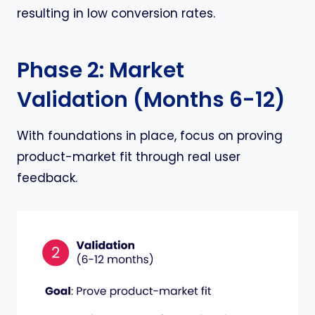
resulting in low conversion rates.
Phase 2: Market
Validation (Months 6-12)
With foundations in place, focus on proving
product-market fit through real user
feedback.