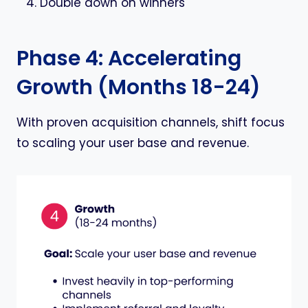
Double down on winners
Phase 4: Accelerating
Growth (Months 18-24)
With proven acquisition channels, shift focus
to scaling your user base and revenue.