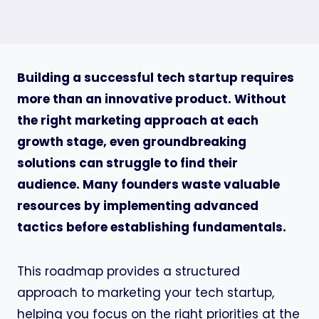
Building a successful tech startup requires
more than an innovative product. Without
the right marketing approach at each
growth stage, even groundbreaking
solutions can struggle to find their
audience. Many founders waste valuable
resources by implementing advanced
tactics before establishing fundamentals.
This roadmap provides a structured
approach to marketing your tech startup,
helping you focus on the right priorities at the