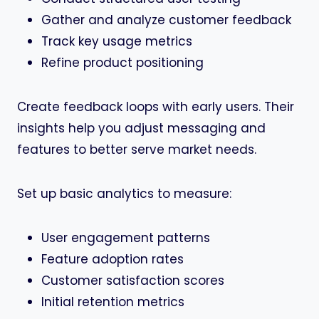
Gather and analyze customer feedback
Track key usage metrics
Refine product positioning
Create feedback loops with early users. Their
insights help you adjust messaging and
features to better serve market needs.
Set up basic analytics to measure:
User engagement patterns
Feature adoption rates
Customer satisfaction scores
Initial retention metrics