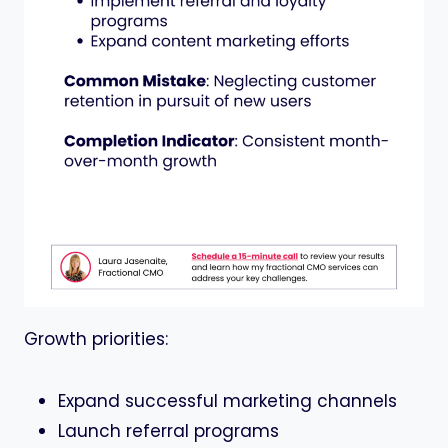
Growth priorities:
Expand successful marketing channels
Launch referral programs