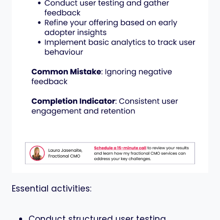
Essential activities:
Conduct structured user testing